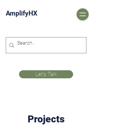
AmplifyHX
Let's Talk
Projects