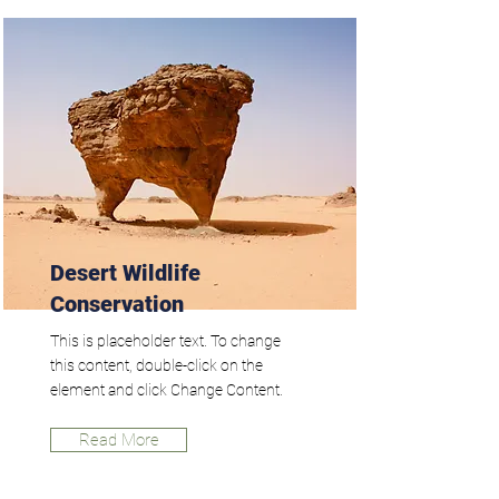
Desert Wildlife
Conservation
This is placeholder text. To change
this content, double-click on the
element and click Change Content.
Read More