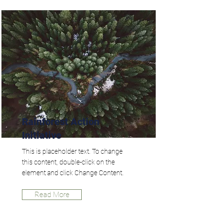
Rainforest Action
Initiative
This is placeholder text. To change
this content, double-click on the
element and click Change Content.
Read More