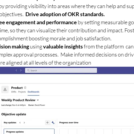
 providing visibility into areas where they can help and su
bjectives.  
Drive adoption of OKR standards.
ee engagement and performance
 by setting measurable goa
ime, so they can visualize their contribution and impact. Fost
mplishment boosting morale and job satisfaction.
ision making
 using 
valuable insights
 from the platform  can
omplex approval processes.  Make informed decisions on driv
are aligned at all levels of the organization