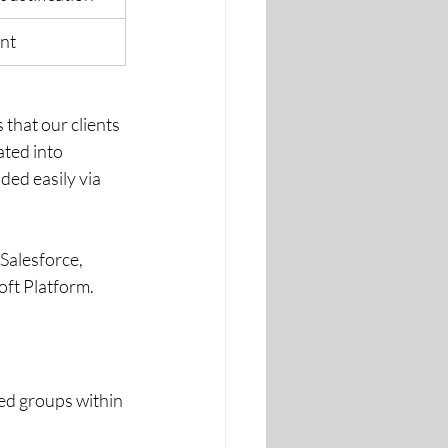
ent
that our clients 
ated into 
ed easily via 
Salesforce, 
ft Platform.  
ed groups within 