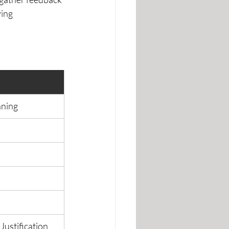
ing 
nning
Justification