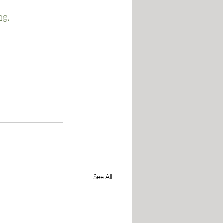
ng.
See All