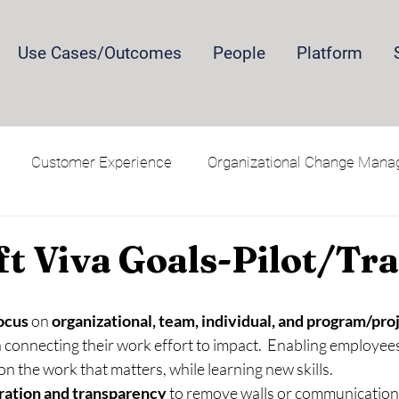
Use Cases/Outcomes
People
Platform
Customer Experience
Organizational Change Man
Security and Privacy
Training
t Viva Goals-Pilot/Tra
ocus 
on 
organizational, team, individual, and program/proj
n connecting their work effort to impact.  Enabling employees 
n the work that matters, while learning new skills.
ration and transparency
 to remove walls or communication 