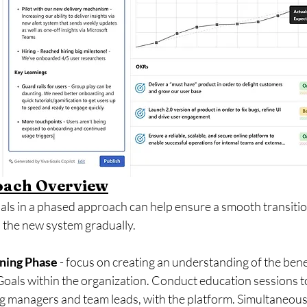
oach Overview
ls in a phased approach can help ensure a smooth transitio
 the new system gradually. 
ning Phase 
- focus on creating an understanding of the bene
oals within the organization. Conduct education sessions to 
ng managers and team leads, with the platform. Simultaneousl