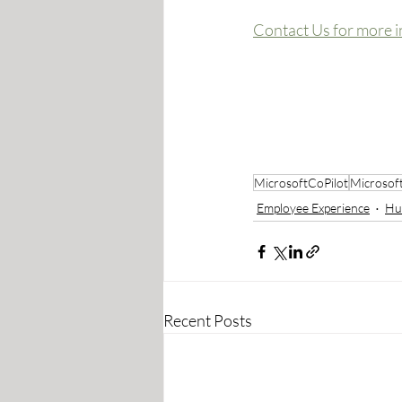
Contact Us for more i
MicrosoftCoPilot
Microsof
Employee Experience
Hu
Recent Posts