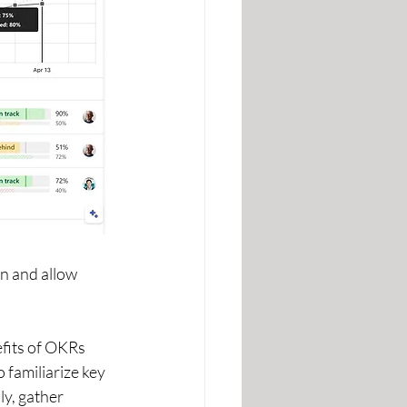
n and allow 
fits of OKRs 
familiarize key 
y, gather 