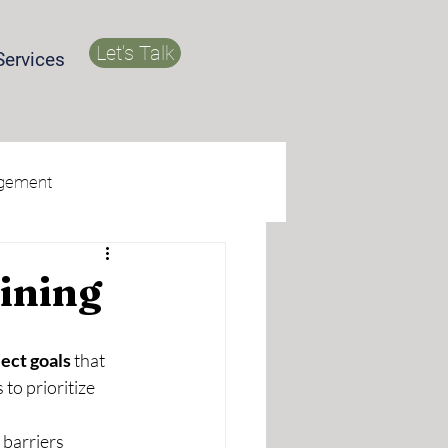
Let's Talk
Services
agement
ining
ect goals 
that 
to prioritize 
barriers 