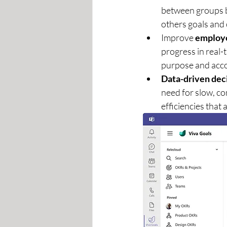
between groups by
others goals and o
Improve 
employ
progress in real-t
purpose and acco
Data-driven dec
need for slow, c
efficiencies that 