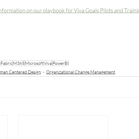
nformation on our playbook for Viva Goals Pilots and Traini
tFabric
M365
MicrosoftViva
PowerBI
man Centered Design
Organizational Change Management