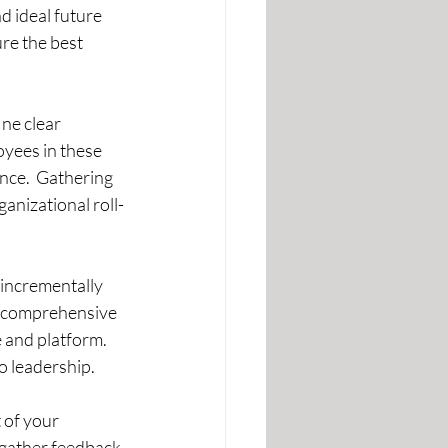
 ideal future 
re the best 
ne clear 
oyees in these 
nce.  Gathering 
anizational roll-
 incrementally 
de comprehensive 
 and platform. 
o leadership.
 of your 
gather feedback 