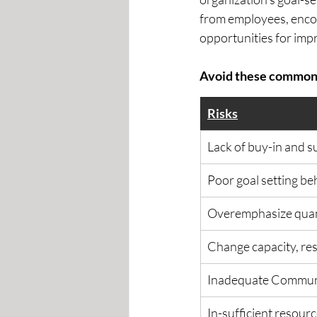
from employees, enco
opportunities for imp
Avoid these common r
Risks
​Lack of buy-in and 
Poor goal setting be
Overemphasize quant
Change capacity, res
Inadequate Communi
In-sufficient resour