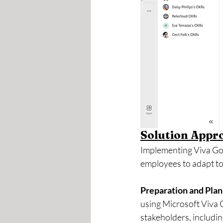
Solution Appr
Implementing Viva Goa
employees to adapt to
Preparation and Plan
using Microsoft Viva G
stakeholders, includi