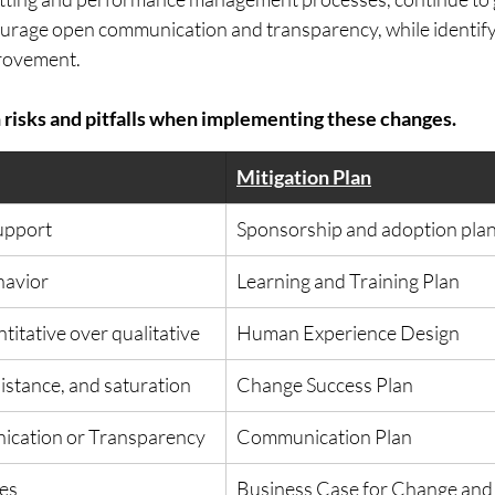
urage open communication and transparency, while identify
rovement.  
isks and pitfalls when implementing these changes.
Mitigation Plan
support
Sponsorship and adoption pla
havior
​Learning and Training Plan
itative over qualitative
Human Experience Design
istance, and saturation
​Change Success Plan
cation or Transparency
​Communication Plan
ces
Business Case for Change and 