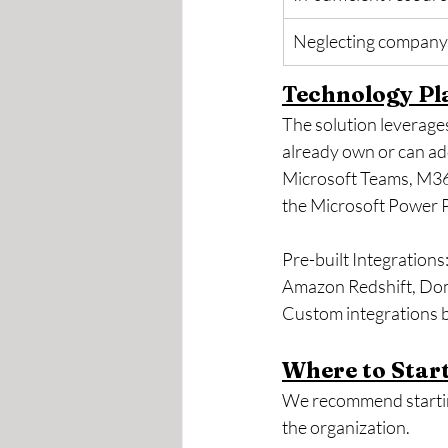
Neglecting company 
Technology Pl
The solution leverage
already own or can add
Microsoft Teams, M365
the Microsoft Power 
Pre-built Integrations
Amazon Redshift, Domo
Custom integrations b
Where to Start
We recommend starting
the organization.  