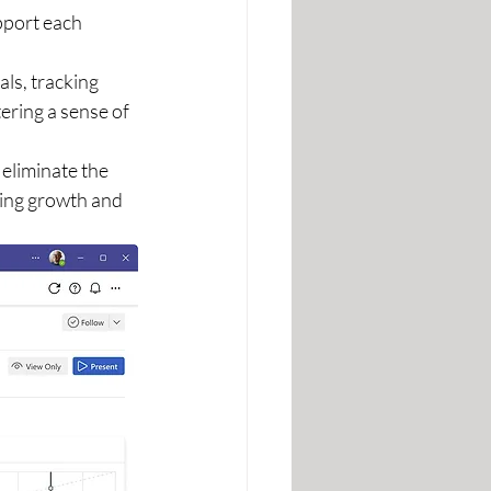
pport each 
ls, tracking 
ering a sense of 
 eliminate the 
ing growth and 