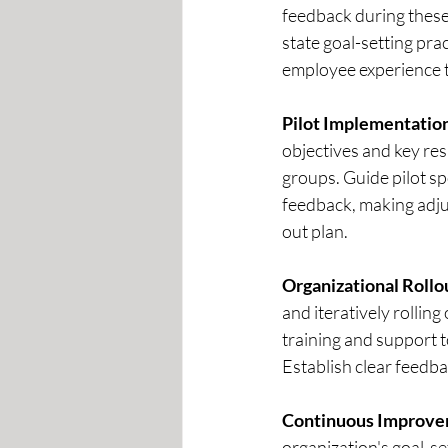
feedback during these
state goal-setting prac
employee experience t
Pilot Implementation
objectives and key resu
groups. Guide pilot s
feedback, making adjus
out plan.  
Organizational Rollo
and iteratively rollin
training and support 
Establish clear feedba
Continuous Improve
organization's goal-s