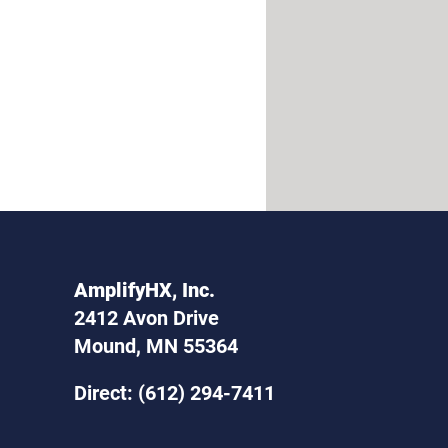
AmplifyHX, Inc.
2412 Avon Drive
Mound, MN 55364
Direct: (612) 294-7411