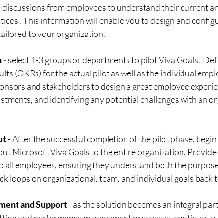
 discussions from employees to understand their current and
tices . This information will enable you to design and configu
ailored to your organization.
 -
 select 1-3 groups or departments to pilot Viva Goals.  Defi
lts (OKRs) for the actual pilot as well as the individual empl
ponsors and stakeholders to design a great employee experie
tments, and identifying any potential challenges with an org
ut 
- After the successful completion of the pilot phase, begin
g out Microsoft Viva Goals to the entire organization. Provi
to all employees, ensuring they understand both the purpose
ck loops on organizational, team, and individual goals back t
ment and Support 
- as the solution becomes an integral part
etting and performance management processes, continue to 