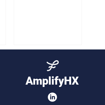
AmplifyHX
Workforce Insights for
Customer Service Teams