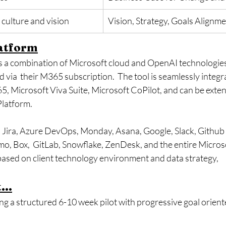
culture and vision
​Vision, Strategy, Goals Alignm
atform
s a combination of Microsoft cloud and OpenAI technologies 
 via  their M365 subscription.  The tool is seamlessly integr
, Microsoft Viva Suite, Microsoft CoPilot, and can be extend
Platform.
: Jira, Azure DevOps, Monday, Asana, Google, Slack, Github 
, Box,  GitLab, Snowflake, ZenDesk, and the entire Microso
ased on client technology environment and data strategy,
...
 a structured 6-10 week pilot with progressive goal orient