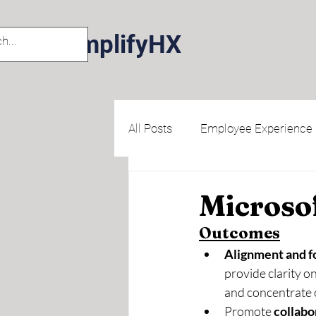
AmplifyHX
All Posts
Employee Experience
Human Centered Design
Microsof
Outcomes
Alignment and f
provide clarity o
and concentrate o
Promote 
collabo